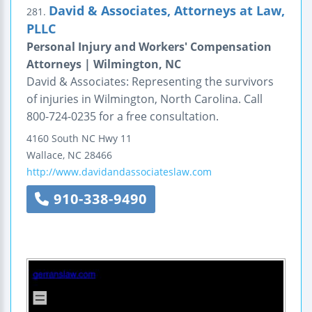
David & Associates, Attorneys at Law,
281.
PLLC
Personal Injury and Workers' Compensation
Attorneys | Wilmington, NC
David & Associates: Representing the survivors
of injuries in Wilmington, North Carolina. Call
800-724-0235 for a free consultation.
4160 South NC Hwy 11
Wallace
,
NC
28466
http://www.davidandassociateslaw.com
910-338-9490