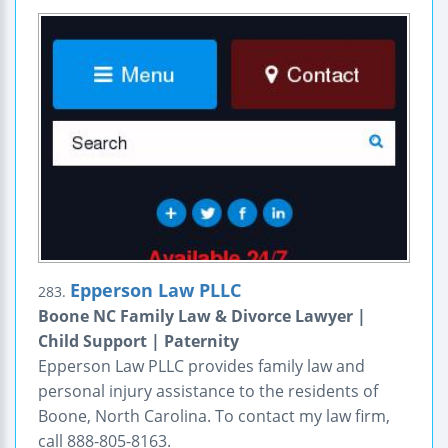
Epperson Law PLLC
283.
Boone NC Family Law & Divorce Lawyer |
Child Support | Paternity
Epperson Law PLLC provides family law and
personal injury assistance to the residents of
Boone, North Carolina. To contact my law firm,
call 888-805-8163.