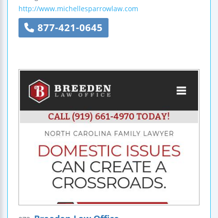
http://www.michellesparrowlaw.com
877-421-0645