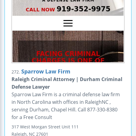
Sparrow Law Firm
272.
Raleigh Criminal Attorney | Durham Criminal
Defense Lawyer
Sparrow Law Firm is a criminal defense law firm
in North Carolina with offices in RaleighNC ,
serving Durham, Chapel Hill. Call 877-330-8380
for a Free Consult
317 West Morgan Street
Unit 111
Raleigh
,
NC
27601