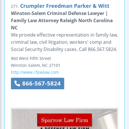
Crumpler Freedman Parker & Witt
271.
Winston-Salem Criminal Defense Lawyer |
Family Law Attorney Raleigh North Carolina
NC
We provide effective representation in family law,
criminal law, civil litigation, workers' comp and
Social Security Disability cases. Call 866.567.5824.
860 West Fifth Street
Winston-Salem
,
NC
27101
http://www.cfpwlaw.com
866-567-5824