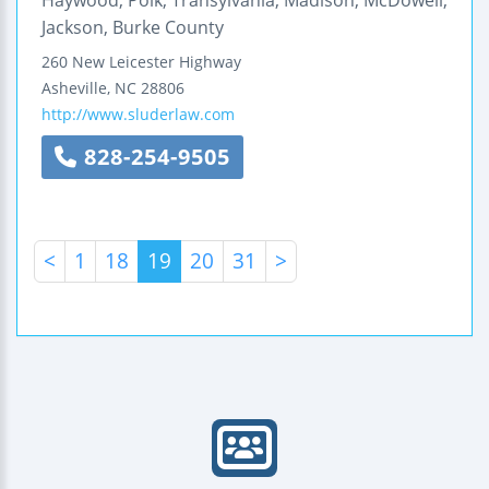
Jackson, Burke County
260 New Leicester Highway
Asheville
,
NC
28806
http://www.sluderlaw.com
828-254-9505
<
1
18
19
20
31
>