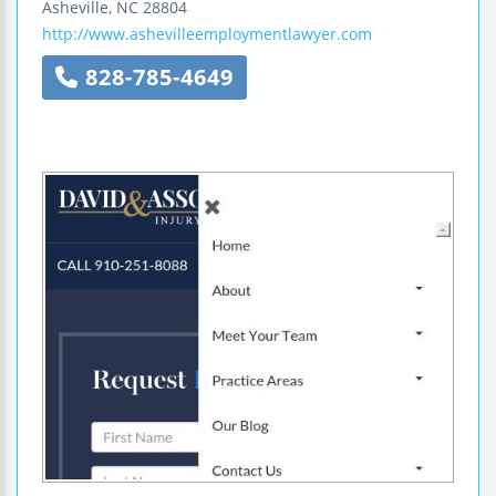
Asheville
,
NC
28804
http://www.ashevilleemploymentlawyer.com
828-785-4649