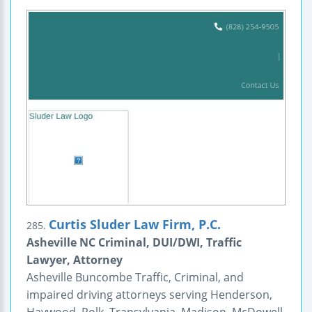
Curtis Sluder Law Firm, P.C.
285.
Asheville NC Criminal, DUI/DWI, Traffic
Lawyer, Attorney
Asheville Buncombe Traffic, Criminal, and
impaired driving attorneys serving Henderson,
Haywood, Polk, Transylvania, Madison, McDowell,