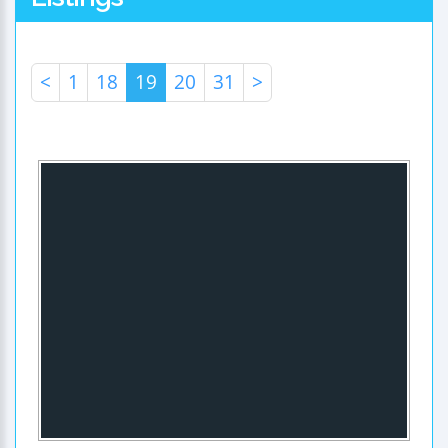
<
1
18
19
20
31
>