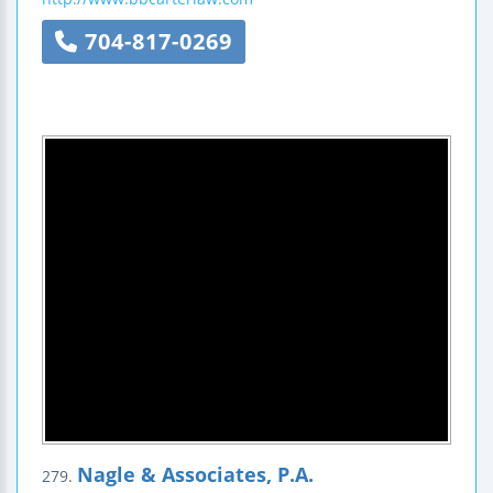
704-817-0269
Nagle & Associates, P.A.
279.