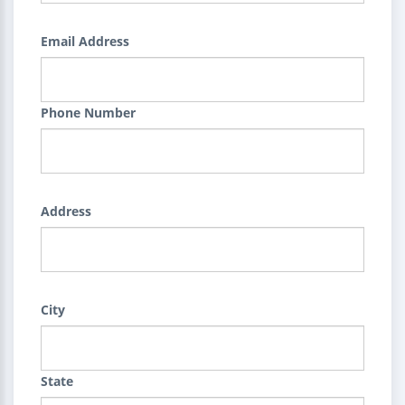
Email Address
Phone Number
Address
City
State