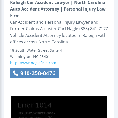
Raleigh Car Accident Lawyer | North Carolina
Auto Accident Attorney | Personal Injury Law
Firm
Car Accident and Personal Injury Lawyer and
Former Claims Adjuster Carl Nagle (888) 841-7177
Vehicle Accident Attorney located in Raleigh with
offices across North Carolina
18 South Water Street
Suite 4
Willmington
,
NC
28401
http://www.naglefirm.com
910-258-0476