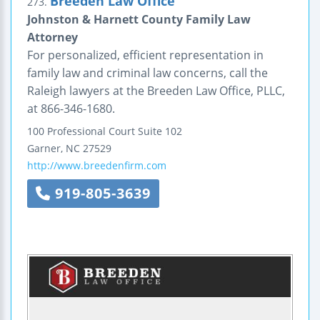
Breeden Law Office
273.
Johnston & Harnett County Family Law
Attorney
For personalized, efficient representation in
family law and criminal law concerns, call the
Raleigh lawyers at the Breeden Law Office, PLLC,
at 866-346-1680.
100 Professional Court
Suite 102
Garner
,
NC
27529
http://www.breedenfirm.com
919-805-3639