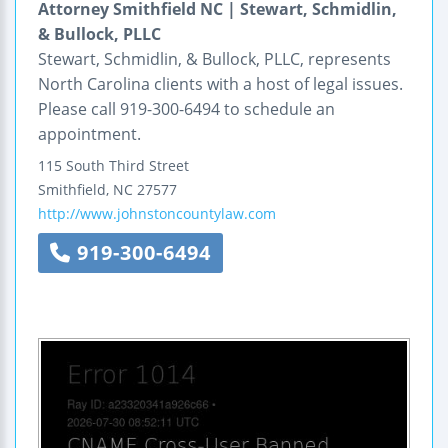
Attorney Smithfield NC | Stewart, Schmidlin,
& Bullock, PLLC
Stewart, Schmidlin, & Bullock, PLLC, represents
North Carolina clients with a host of legal issues.
Please call 919-300-6494 to schedule an
appointment.
115 South Third Street
Smithfield
,
NC
27577
http://www.johnstoncountylaw.com
919-300-6494