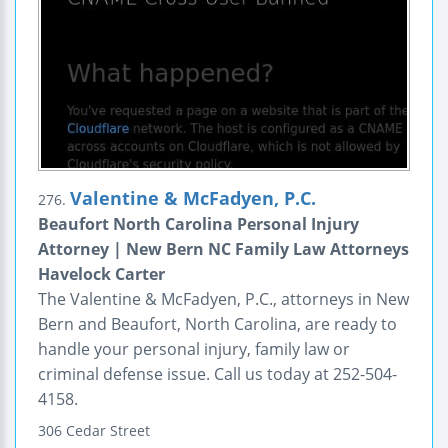
Valentine & McFadyen, P.C.
276.
Beaufort North Carolina Personal Injury
Attorney | New Bern NC Family Law Attorneys
Havelock Carter
The Valentine & McFadyen, P.C., attorneys in New
Bern and Beaufort, North Carolina, are ready to
handle your personal injury, family law or
criminal defense issue. Call us today at 252-504-
4158.
306 Cedar Street