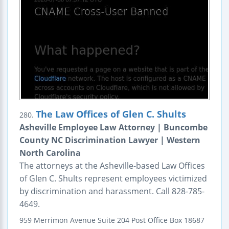
The Law Offices of Glen C. Shults
280.
Asheville Employee Law Attorney | Buncombe
County NC Discrimination Lawyer | Western
North Carolina
The attorneys at the Asheville-based Law Offices
of Glen C. Shults represent employees victimized
by discrimination and harassment. Call 828-785-
4649.
959 Merrimon Avenue
Suite 204
Post Office Box 18687