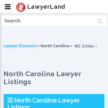
LawyerLand
Lawyer Directory
> North Carolina >
NC Cities
North Carolina Lawyer
Listings
North Carolina Lawyer
Listings