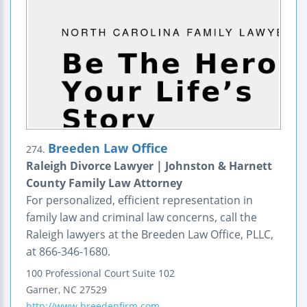
Breeden Law Office
274.
Raleigh Divorce Lawyer | Johnston & Harnett
County Family Law Attorney
For personalized, efficient representation in
family law and criminal law concerns, call the
Raleigh lawyers at the Breeden Law Office, PLLC,
at 866-346-1680.
100 Professional Court
Suite 102
Garner
,
NC
27529
http://www.breedenfirm.com