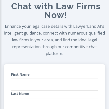
Chat with Law Firms
Now!
Enhance your legal case details with LawyerLand AI's
intelligent guidance, connect with numerous qualified
law firms in your area, and find the ideal legal
representation through our competitive chat
platform.
First Name
Last Name