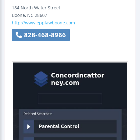
184 North Water Street
Boone
,
NC
28607
http://www.epplawboone.com
828-468-8966