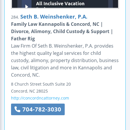
Seth B. Weinshenker, P.A.
284.
Family Law Kannapolis & Concord, NC |
Divorce, Alimony, Child Custody & Support |
Father Rig
Law Firm Of Seth B. Weinshenker, P.A. provides
the highest quality legal services for child
custody, alimony, property distribution, business
law, civil litigation and more in Kannapolis and
Concord, NC.
8 Church Street South
Suite 20
Concord
,
NC
28025
http://concordncattorney.com
704-782-3030