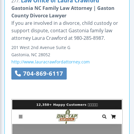
Law Office of Laura Crawford
277.
Gastonia NC Family Law Attorney | Gaston
County Divorce Lawyer
If you are involved in a divorce, child custody or
support dispute, contact Gastonia family law
attorney Laura Crawford at 980-285-8987.
201 West 2nd Avenue
Suite G
Gastonia
,
NC
28052
http://www.lauracrawfordattorney.com
704-869-6117