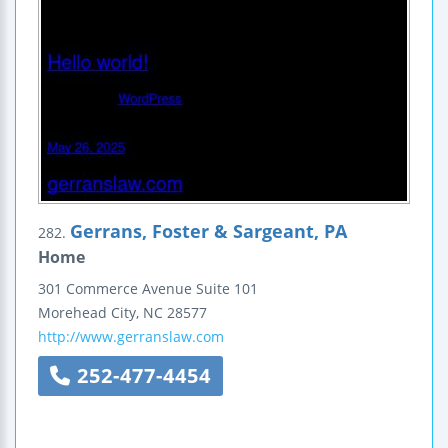
Gerrans, Foster & Sargeant, PA
282.
Home
301 Commerce Avenue
Suite 101
Morehead City
,
NC
28577
http://www.gerranslaw.com
252-477-4454