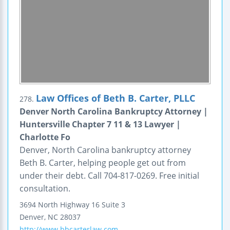
Law Offices of Beth B. Carter, PLLC
278.
Denver North Carolina Bankruptcy Attorney |
Huntersville Chapter 7 11 & 13 Lawyer |
Charlotte Fo
Denver, North Carolina bankruptcy attorney
Beth B. Carter, helping people get out from
under their debt. Call 704-817-0269. Free initial
consultation.
3694 North Highway 16
Suite 3
Denver
,
NC
28037
http://www.bbcarterlaw.com