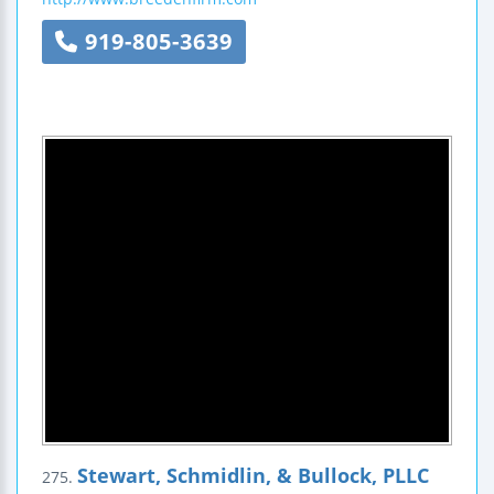
919-805-3639
Stewart, Schmidlin, & Bullock, PLLC
275.