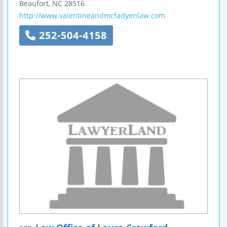
Beaufort
,
NC
28516
http://www.valentineandmcfadyenlaw.com
252-504-4158