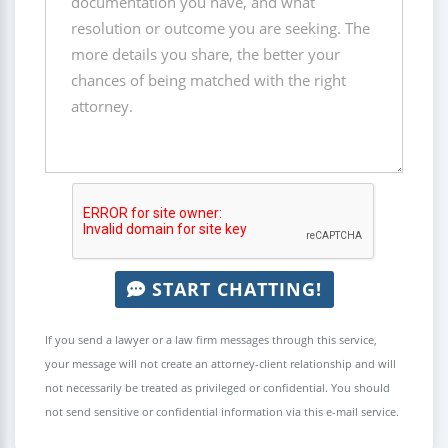
START CHATTING!
If you send a lawyer or a law firm messages through this service,
your message will not create an attorney-client relationship and will
not necessarily be treated as privileged or confidential. You should
not send sensitive or confidential information via this e-mail service.