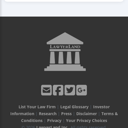
List Your Law Firm
|
Legal Glossary
|
Investor
Information
|
Research
|
Press
|
Disclaimer
|
Terms &
Conditions
|
Privacy
|
Your Privacy Choices
© 2026
LawyerLand Inc.
, All rights reserved.