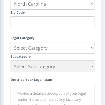
Zip Code
Legal Category
Subcategory
Describe Your Legal Issue