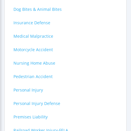
Dog Bites & Animal Bites
Insurance Defense
Medical Malpractice
Motorcycle Accident
Nursing Home Abuse
Pedestrian Accident
Personal Injury
Personal Injury Defense
Premises Liability
Railroad Worker Injury-FELA