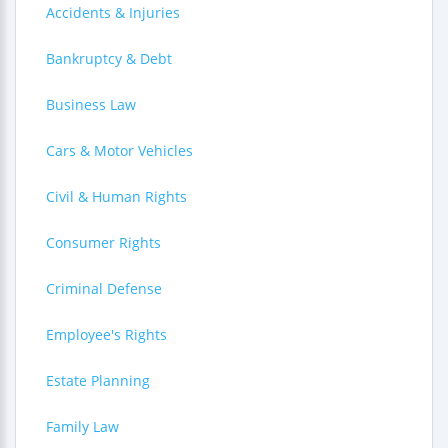
Accidents & Injuries
Bankruptcy & Debt
Business Law
Cars & Motor Vehicles
Civil & Human Rights
Consumer Rights
Criminal Defense
Employee's Rights
Estate Planning
Family Law