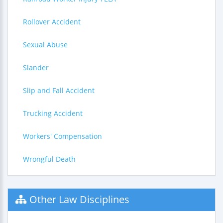
Rollover Accident
Sexual Abuse
Slander
Slip and Fall Accident
Trucking Accident
Workers' Compensation
Wrongful Death
Other Law Disciplines