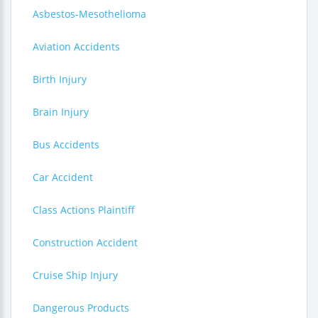
Asbestos-Mesothelioma
Aviation Accidents
Birth Injury
Brain Injury
Bus Accidents
Car Accident
Class Actions Plaintiff
Construction Accident
Cruise Ship Injury
Dangerous Products