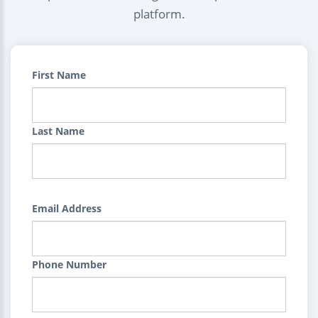
platform.
First Name
Last Name
Email Address
Phone Number