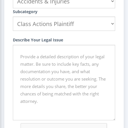
Subcategory
Describe Your Legal Issue