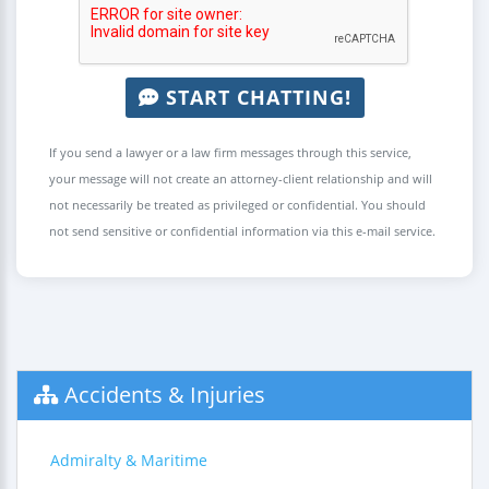
START CHATTING!
If you send a lawyer or a law firm messages through this service,
your message will not create an attorney-client relationship and will
not necessarily be treated as privileged or confidential. You should
not send sensitive or confidential information via this e-mail service.
Accidents & Injuries
Admiralty & Maritime