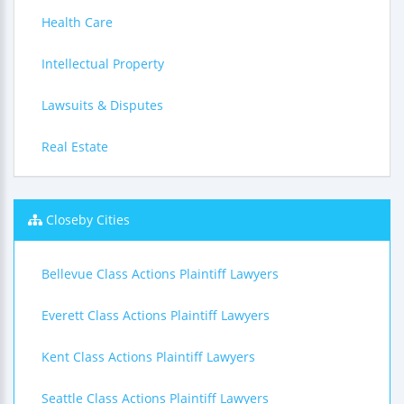
Health Care
Intellectual Property
Lawsuits & Disputes
Real Estate
Closeby Cities
Bellevue Class Actions Plaintiff Lawyers
Everett Class Actions Plaintiff Lawyers
Kent Class Actions Plaintiff Lawyers
Seattle Class Actions Plaintiff Lawyers