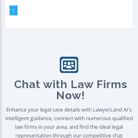
1
Chat with Law Firms
Now!
Enhance your legal case details with LawyerLand AI's
intelligent guidance, connect with numerous qualified
law firms in your area, and find the ideal legal
representation through our competitive chat