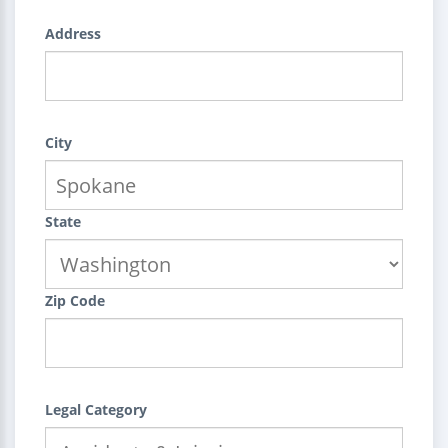
Address
City
State
Zip Code
Legal Category