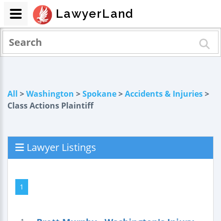
LawyerLand
All
>
Washington
>
Spokane
>
Accidents & Injuries
>
Class Actions Plaintiff
Lawyer Listings
1