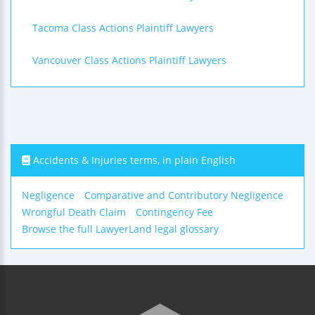
Tacoma Class Actions Plaintiff Lawyers
Vancouver Class Actions Plaintiff Lawyers
Accidents & Injuries terms, in plain English
Negligence
Comparative and Contributory Negligence
Wrongful Death Claim
Contingency Fee
Browse the full LawyerLand legal glossary