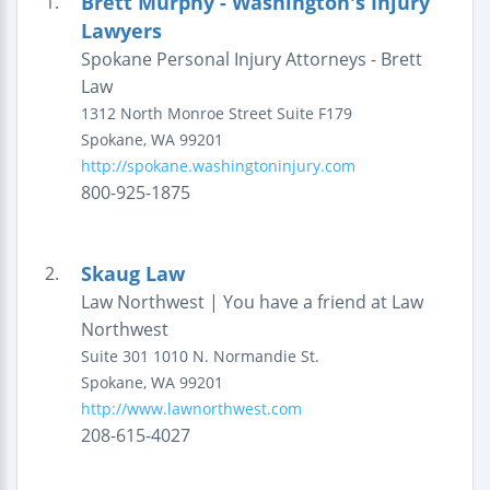
Brett Murphy - Washington's Injury
1.
Lawyers
Spokane Personal Injury Attorneys - Brett
Law
1312 North Monroe Street
Suite F179
Spokane
,
WA
99201
http://spokane.washingtoninjury.com
800-925-1875
Skaug Law
2.
Law Northwest | You have a friend at Law
Northwest
Suite 301
1010 N. Normandie St.
Spokane
,
WA
99201
http://www.lawnorthwest.com
208-615-4027