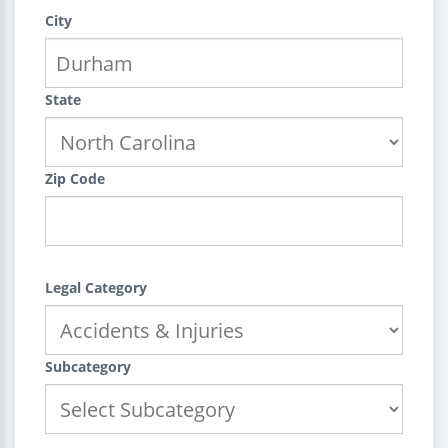
City
State
Zip Code
Legal Category
Subcategory