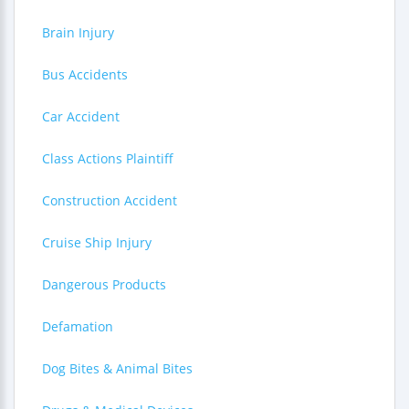
Brain Injury
Bus Accidents
Car Accident
Class Actions Plaintiff
Construction Accident
Cruise Ship Injury
Dangerous Products
Defamation
Dog Bites & Animal Bites