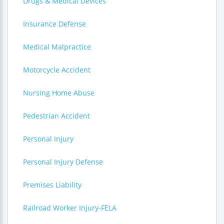
Drugs & Medical Devices
Insurance Defense
Medical Malpractice
Motorcycle Accident
Nursing Home Abuse
Pedestrian Accident
Personal Injury
Personal Injury Defense
Premises Liability
Railroad Worker Injury-FELA