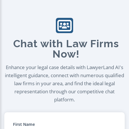
Chat with Law Firms
Now!
Enhance your legal case details with LawyerLand AI's
intelligent guidance, connect with numerous qualified
law firms in your area, and find the ideal legal
representation through our competitive chat
platform.
First Name