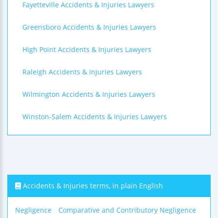
Fayetteville Accidents & Injuries Lawyers
Greensboro Accidents & Injuries Lawyers
High Point Accidents & Injuries Lawyers
Raleigh Accidents & Injuries Lawyers
Wilmington Accidents & Injuries Lawyers
Winston-Salem Accidents & Injuries Lawyers
Accidents & Injuries terms, in plain English
Negligence
Comparative and Contributory Negligence