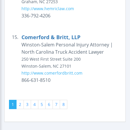
Graham
,
NC
27253
http://www.hemriclaw.com
336-792-4206
Comerford & Britt, LLP
15.
Winston-Salem Personal Injury Attorney |
North Carolina Truck Accident Lawyer
250 West First Street
Suite 200
Winston-Salem
,
NC
27101
http://www.comerfordbritt.com
866-631-8510
1
2
3
4
5
6
7
8