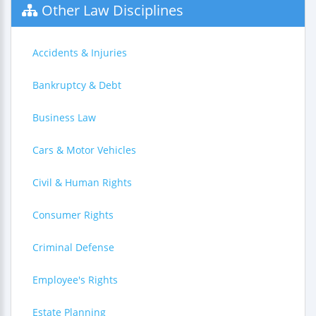
Other Law Disciplines
Accidents & Injuries
Bankruptcy & Debt
Business Law
Cars & Motor Vehicles
Civil & Human Rights
Consumer Rights
Criminal Defense
Employee's Rights
Estate Planning