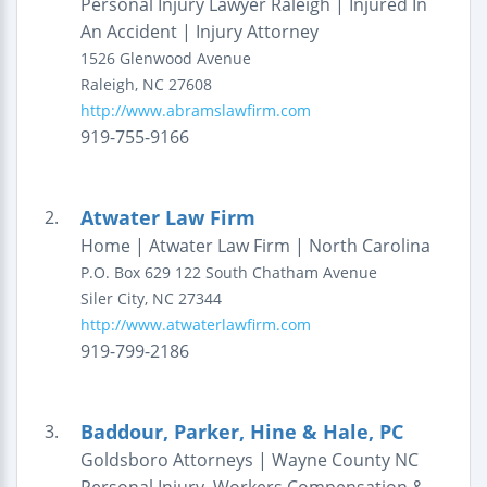
Personal Injury Lawyer Raleigh | Injured In
An Accident | Injury Attorney
1526 Glenwood Avenue
Raleigh
,
NC
27608
http://www.abramslawfirm.com
919-755-9166
Atwater Law Firm
2.
Home | Atwater Law Firm | North Carolina
P.O. Box 629
122 South Chatham Avenue
Siler City
,
NC
27344
http://www.atwaterlawfirm.com
919-799-2186
Baddour, Parker, Hine & Hale, PC
3.
Goldsboro Attorneys | Wayne County NC