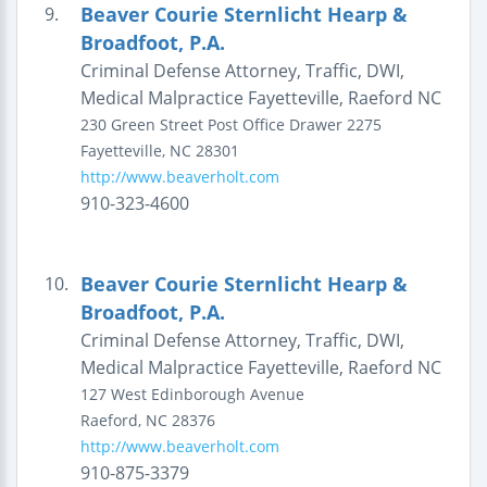
Beaver Courie Sternlicht Hearp &
9.
Broadfoot, P.A.
Criminal Defense Attorney, Traffic, DWI,
Medical Malpractice Fayetteville, Raeford NC
230 Green Street
Post Office Drawer 2275
Fayetteville
,
NC
28301
http://www.beaverholt.com
910-323-4600
Beaver Courie Sternlicht Hearp &
10.
Broadfoot, P.A.
Criminal Defense Attorney, Traffic, DWI,
Medical Malpractice Fayetteville, Raeford NC
127 West Edinborough Avenue
Raeford
,
NC
28376
http://www.beaverholt.com
910-875-3379