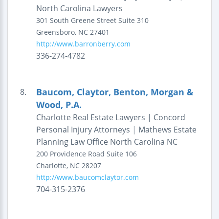
North Carolina Lawyers
301 South Greene Street
Suite 310
Greensboro
,
NC
27401
http://www.barronberry.com
336-274-4782
Baucom, Claytor, Benton, Morgan &
8.
Wood, P.A.
Charlotte Real Estate Lawyers | Concord
Personal Injury Attorneys | Mathews Estate
Planning Law Office North Carolina NC
200 Providence Road
Suite 106
Charlotte
,
NC
28207
http://www.baucomclaytor.com
704-315-2376