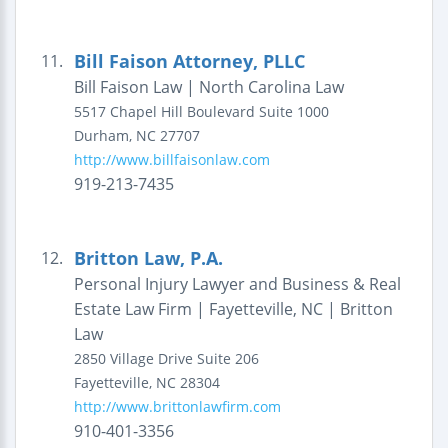
Bill Faison Attorney, PLLC
11.
Bill Faison Law | North Carolina Law
5517 Chapel Hill Boulevard
Suite 1000
Durham
,
NC
27707
http://www.billfaisonlaw.com
919-213-7435
Britton Law, P.A.
12.
Personal Injury Lawyer and Business & Real
Estate Law Firm | Fayetteville, NC | Britton
Law
2850 Village Drive
Suite 206
Fayetteville
,
NC
28304
http://www.brittonlawfirm.com
910-401-3356