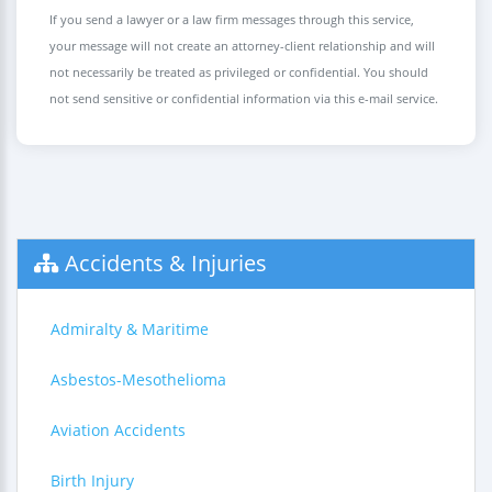
If you send a lawyer or a law firm messages through this service,
your message will not create an attorney-client relationship and will
not necessarily be treated as privileged or confidential. You should
not send sensitive or confidential information via this e-mail service.
Accidents & Injuries
Admiralty & Maritime
Asbestos-Mesothelioma
Aviation Accidents
Birth Injury