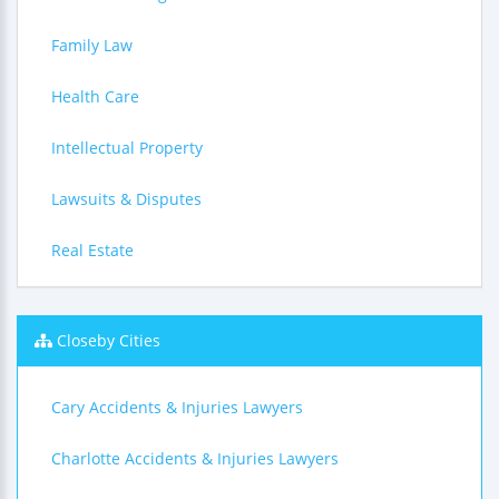
Family Law
Health Care
Intellectual Property
Lawsuits & Disputes
Real Estate
Closeby Cities
Cary Accidents & Injuries Lawyers
Charlotte Accidents & Injuries Lawyers