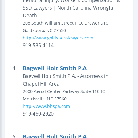
Personal Injury, Workers Compensation &
SSD Lawyers | North Carolina Wrongful
Death
208 South William Street
P.O. Drawer 916
Goldsboro
,
NC
27530
http://www.goldsborolawyers.com
919-585-4114
Bagwell Holt Smith P.A
4.
Bagwell Holt Smith P.A. - Attorneys in
Chapel Hill Area
2000 Aerial Center Parkway
Suite 110BC
Morrisville
,
NC
27560
http://www.bhspa.com
919-460-2920
Bagwell Holt Smith P.A.
5.