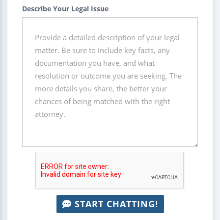
Describe Your Legal Issue
START CHATTING!