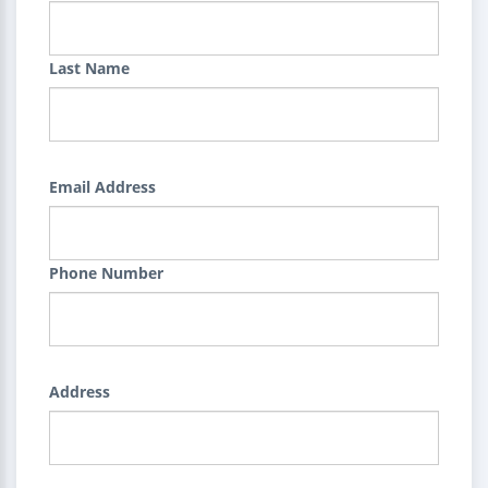
Last Name
Email Address
Phone Number
Address