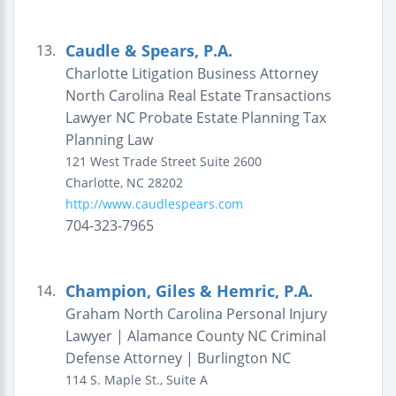
Caudle & Spears, P.A.
13.
Charlotte Litigation Business Attorney
North Carolina Real Estate Transactions
Lawyer NC Probate Estate Planning Tax
Planning Law
121 West Trade Street
Suite 2600
Charlotte
,
NC
28202
http://www.caudlespears.com
704-323-7965
Champion, Giles & Hemric, P.A.
14.
Graham North Carolina Personal Injury
Lawyer | Alamance County NC Criminal
Defense Attorney | Burlington NC
114 S. Maple St., Suite A