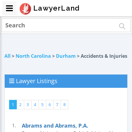
LawyerLand
All
>
North Carolina
>
Durham
> Accidents & Injuries
Lawyer Listings
1
2
3
4
5
6
7
8
Abrams and Abrams, P.A.
1.