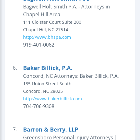
Bagwell Holt Smith P.A. - Attorneys in
Chapel Hill Area
111 Cloister Court
Suite 200
Chapel Hill
,
NC
27514
http://www.bhspa.com
919-401-0062
Baker Billick, P.A.
6.
Concord, NC Attorneys: Baker Billick, P.A.
135 Union Street South
Concord
,
NC
28025
http://www.bakerbillick.com
704-706-9308
Barron & Berry, LLP
7.
Greensboro Personal Injury Attorneys |