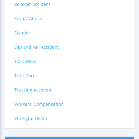
Rollover Accident
Sexual Abuse
Slander
Slip and Fall Accident
Toxic Mold
Toxic Torts
Trucking Accident
Workers' Compensation
Wrongful Death