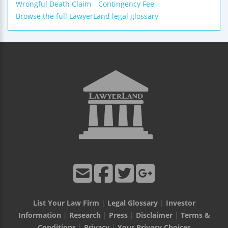
Wrongful Death Claim
Contingency Fee
Browse the full LawyerLand legal glossary
List Your Law Firm
|
Legal Glossary
|
Investor
Information
|
Research
|
Press
|
Disclaimer
|
Terms &
Conditions
|
Privacy
|
Your Privacy Choices