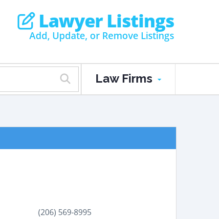
Lawyer Listings
Add, Update, or Remove Listings
Law Firms
(206) 569-8995