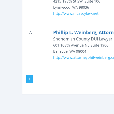
4215 198th St SW, Suite 106
Lynnwood
,
WA
98036
http://www.mcavoylaw.net
Phillip L. Weinberg, Attor
7.
Snohomish County DUI Lawyer, 
601 108th Avenue NE
Suite 1900
Bellevue
,
WA
98004
http://www.attorneyphilweinberg.
1