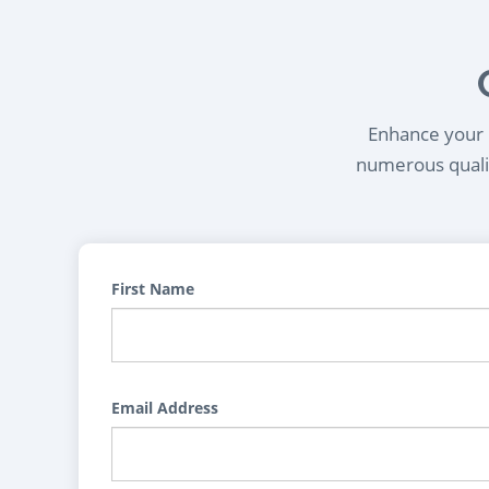
Enhance your l
numerous qualif
First Name
Email Address