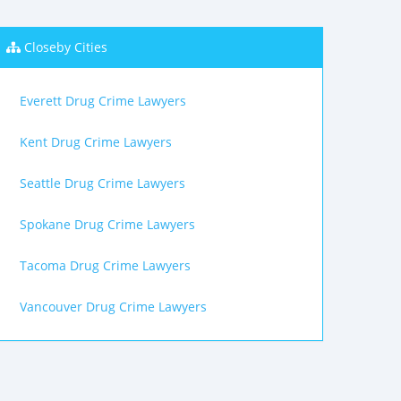
Closeby Cities
Everett Drug Crime Lawyers
Kent Drug Crime Lawyers
Seattle Drug Crime Lawyers
Spokane Drug Crime Lawyers
Tacoma Drug Crime Lawyers
Vancouver Drug Crime Lawyers