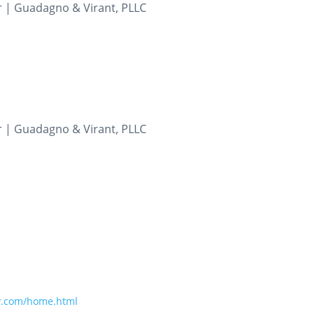
r | Guadagno & Virant, PLLC
m
r | Guadagno & Virant, PLLC
m
y.com/home.html