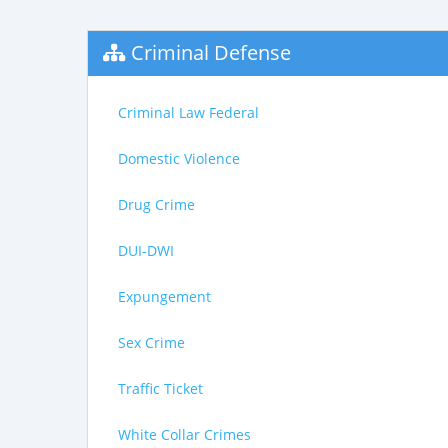
Criminal Defense
Criminal Law Federal
Domestic Violence
Drug Crime
DUI-DWI
Expungement
Sex Crime
Traffic Ticket
White Collar Crimes