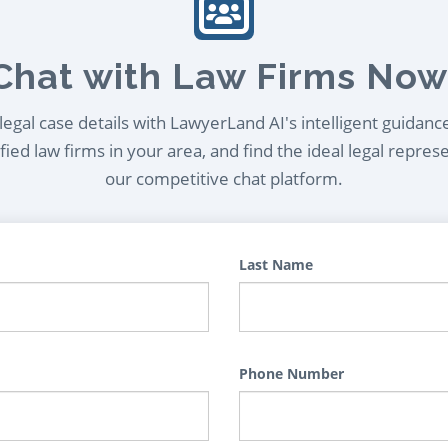
Chat with Law Firms Now
egal case details with LawyerLand AI's intelligent guidanc
ied law firms in your area, and find the ideal legal repres
our competitive chat platform.
Last Name
Phone Number