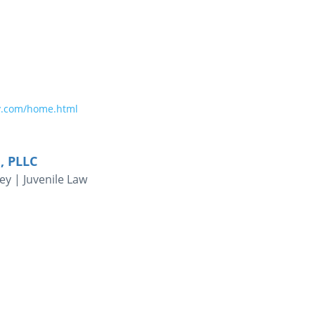
y.com/home.html
, PLLC
ey | Juvenile Law