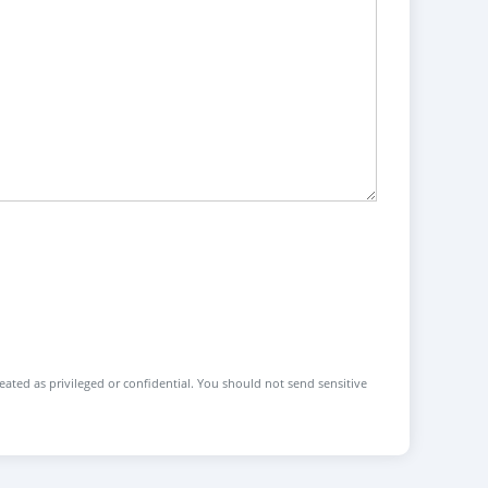
reated as privileged or confidential. You should not send sensitive