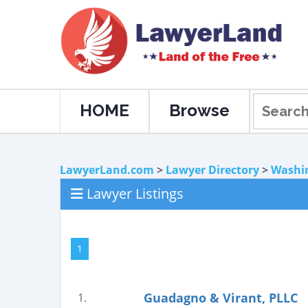
HOME
Browse
LawyerLand.com
>
Lawyer Directory
>
Washi
Lawyer Listings
1
Guadagno & Virant, PLLC
1.