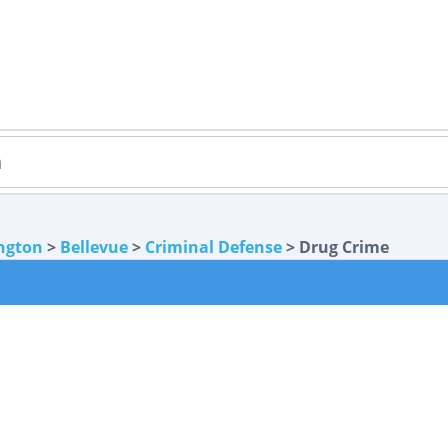
ngton
>
Bellevue
>
Criminal Defense
> Drug Crime