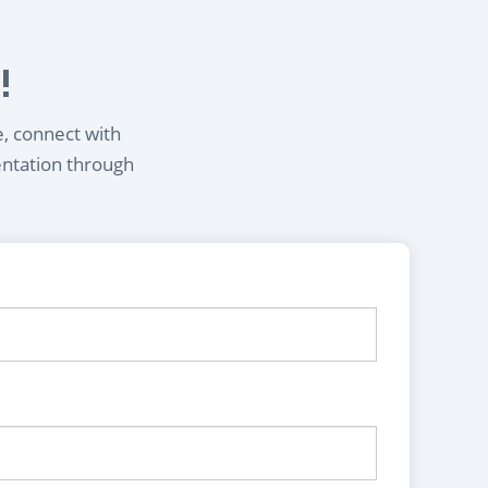
!
e, connect with
entation through