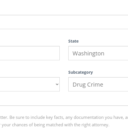
State
Subcategory