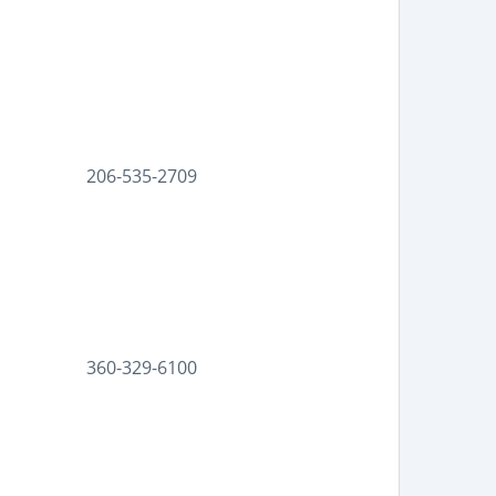
206-535-2709
360-329-6100