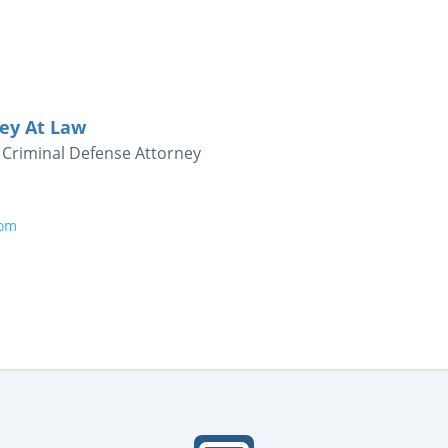
ney At Law
Criminal Defense Attorney
com