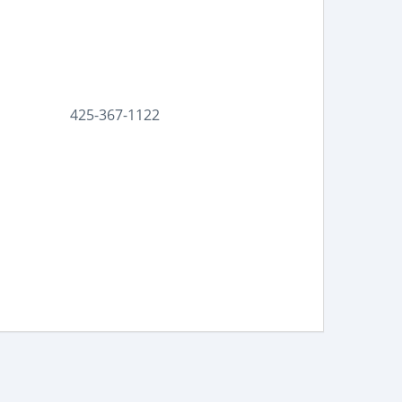
425-367-1122