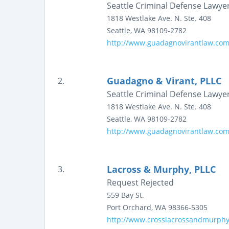
Seattle Criminal Defense Lawye
1818 Westlake Ave. N.
Ste. 408
Seattle
,
WA
98109-2782
http://www.guadagnovirantlaw.co
Guadagno & Virant, PLLC
2.
Seattle Criminal Defense Lawye
1818 Westlake Ave. N.
Ste. 408
Seattle
,
WA
98109-2782
http://www.guadagnovirantlaw.co
Lacross & Murphy, PLLC
3.
Request Rejected
559 Bay St.
Port Orchard
,
WA
98366-5305
http://www.crosslacrossandmurph