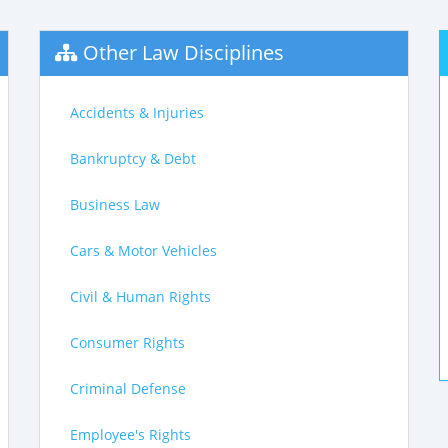
Other Law Disciplines
Accidents & Injuries
Bankruptcy & Debt
Business Law
Cars & Motor Vehicles
Civil & Human Rights
Consumer Rights
Criminal Defense
Employee's Rights