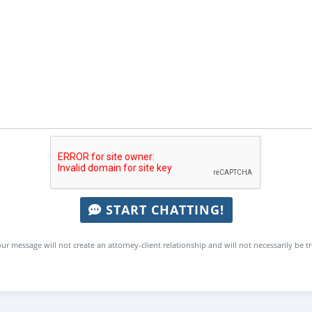
START CHATTING!
ur message will not create an attorney-client relationship and will not necessarily be t