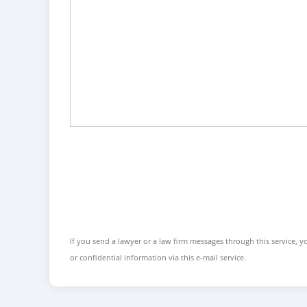
If you send a lawyer or a law firm messages through this service, yo
or confidential information via this e-mail service.