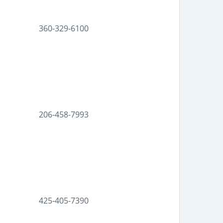
360-329-6100
206-458-7993
425-405-7390