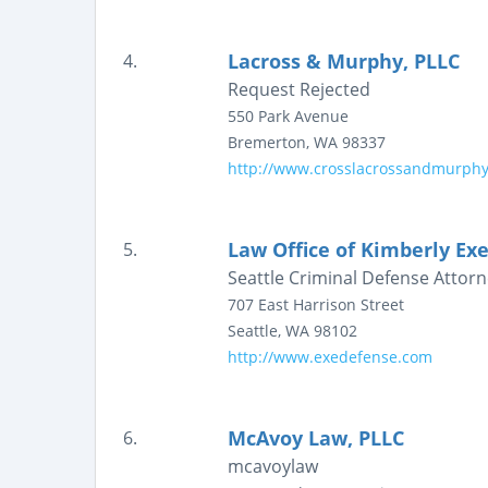
Lacross & Murphy, PLLC
4.
Request Rejected
550 Park Avenue
Bremerton
,
WA
98337
http://www.crosslacrossandmurph
Law Office of Kimberly Exe
5.
Seattle Criminal Defense Attorn
707 East Harrison Street
Seattle
,
WA
98102
http://www.exedefense.com
McAvoy Law, PLLC
6.
mcavoylaw