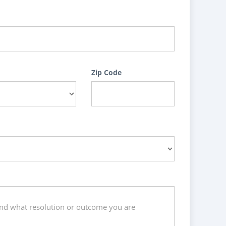
Zip Code