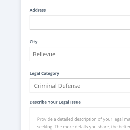
Address
City
Legal Category
Describe Your Legal Issue