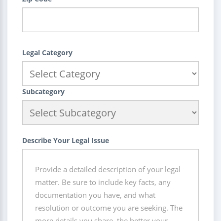
Legal Category
Subcategory
Describe Your Legal Issue