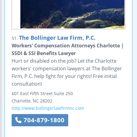
The Bollinger Law Firm, P.C.
51.
Workers' Compensation Attorneys Charlotte |
SSDI & SSI Benefits Lawyer
Hurt or disabled on the job? Let the Charlotte
workers' compensation lawyers at The Bollinger
Firm, P.C. help fight for your rights! Free initial
consultation!
601 East Fifth Street
Suite 250
Charlotte
,
NC
28202
http://www.bollingerlawfirmnc.com
704-879-1800