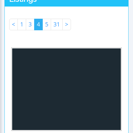
<
1
3
4
5
31
>