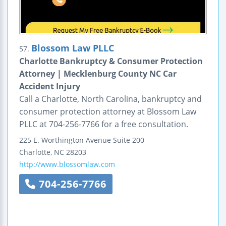
Blossom Law PLLC
57.
Charlotte Bankruptcy & Consumer Protection
Attorney | Mecklenburg County NC Car
Accident Injury
Call a Charlotte, North Carolina, bankruptcy and
consumer protection attorney at Blossom Law
PLLC at 704-256-7766 for a free consultation.
225 E. Worthington Avenue
Suite 200
Charlotte
,
NC
28203
http://www.blossomlaw.com
704-256-7766