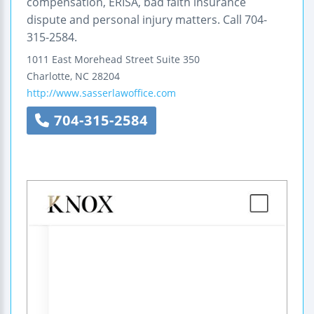
compensation, ERISA, bad faith insurance
dispute and personal injury matters. Call 704-
315-2584.
1011 East Morehead Street
Suite 350
Charlotte
,
NC
28204
http://www.sasserlawoffice.com
704-315-2584