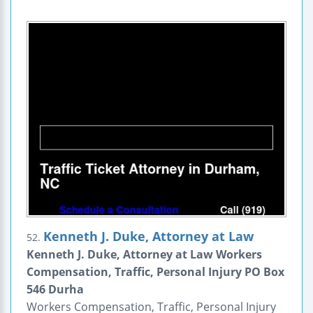
Kenneth J. Duke, Attorney at Law
52.
Kenneth J. Duke, Attorney at Law Workers
Compensation, Traffic, Personal Injury PO Box
546 Durha
Workers Compensation, Traffic, Personal Injury