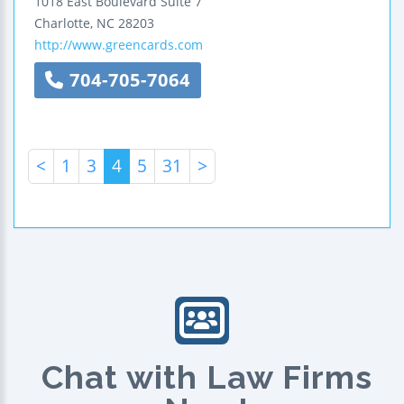
1018 East Boulevard
Suite 7
Charlotte
,
NC
28203
http://www.greencards.com
704-705-7064
<
1
3
4
5
31
>
Chat with Law Firms