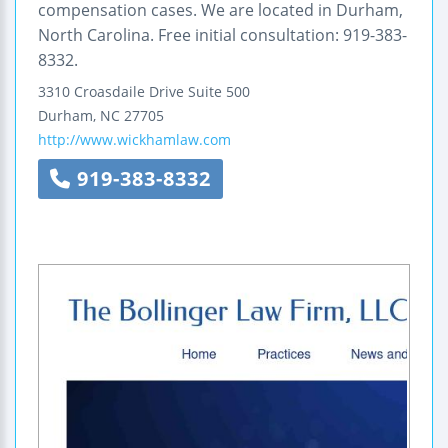
compensation cases. We are located in Durham,
North Carolina. Free initial consultation: 919-383-
8332.
3310 Croasdaile Drive
Suite 500
Durham
,
NC
27705
http://www.wickhamlaw.com
919-383-8332