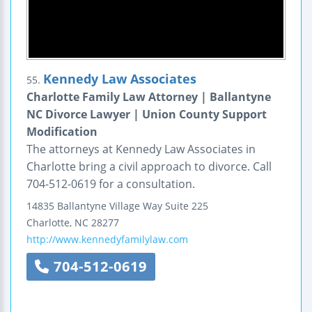
Kennedy Law Associates
55.
Charlotte Family Law Attorney | Ballantyne
NC Divorce Lawyer | Union County Support
Modification
The attorneys at Kennedy Law Associates in
Charlotte bring a civil approach to divorce. Call
704-512-0619 for a consultation.
14835 Ballantyne Village Way
Suite 225
Charlotte
,
NC
28277
http://www.kennedyfamilylaw.com
704-512-0619