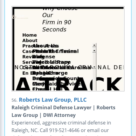
Roberts Law Group, PLLC
56.
Raleigh Criminal Defense Lawyer | Roberts
Law Group | DWI Attorney
Experienced, aggressive criminal defense in
Raleigh, NC. Call 919-521-4646 or email our