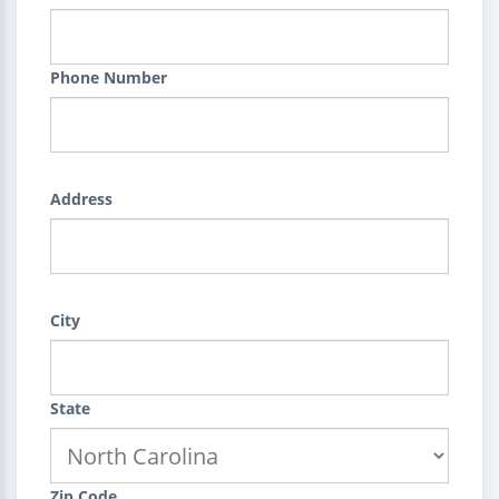
Phone Number
Address
City
State
Zip Code