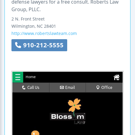
defense lawyers for a free consult. Roberts Law
Group, PLLC.
2 N. Front Street
Wilmington
,
NC
28401
http://www.robertslawteam.com
910-212-5555