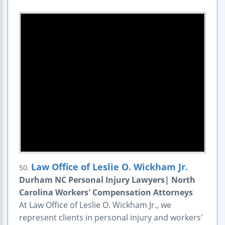
Law Office of Leslie O. Wickham Jr.
50.
Durham NC Personal Injury Lawyers| North
Carolina Workers' Compensation Attorneys
At Law Office of Leslie O. Wickham Jr., we
represent clients in personal injury and workers'