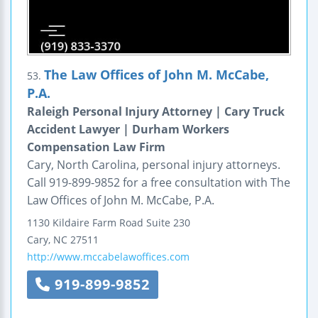
The Law Offices of John M. McCabe,
53.
P.A.
Raleigh Personal Injury Attorney | Cary Truck
Accident Lawyer | Durham Workers
Compensation Law Firm
Cary, North Carolina, personal injury attorneys.
Call 919-899-9852 for a free consultation with The
Law Offices of John M. McCabe, P.A.
1130 Kildaire Farm Road
Suite 230
Cary
,
NC
27511
http://www.mccabelawoffices.com
919-899-9852