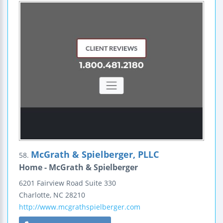
McGrath & Spielberger, PLLC
58.
Home - McGrath & Spielberger
6201 Fairview Road
Suite 330
Charlotte
,
NC
28210
http://www.mcgrathspielberger.com