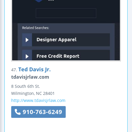
Ted Davis Jr.
47.
tdavisjrlaw.com
8 South 6th St.
Wilmington
,
NC
28401
http://www.tdavisjrlaw.com
910-763-6249