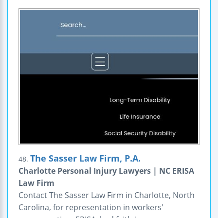
The Sasser Law Firm, P.A.
48.
Charlotte Personal Injury Lawyers | NC ERISA
Law Firm
Contact The Sasser Law Firm in Charlotte, North
Carolina, for representation in workers'