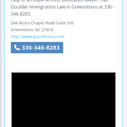
Goulder Immigration Law in Greensboro at 336-
346-8283.
204 Muirs Chapel Road
Suite 105
Greensboro
,
NC
27410
http://www.gouldervisa.com
336-346-8283