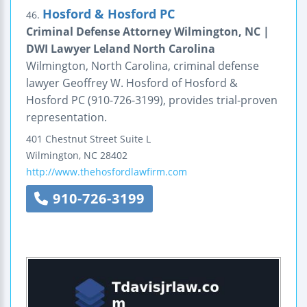
Hosford & Hosford PC
46.
Criminal Defense Attorney Wilmington, NC |
DWI Lawyer Leland North Carolina
Wilmington, North Carolina, criminal defense
lawyer Geoffrey W. Hosford of Hosford &
Hosford PC (910-726-3199), provides trial-proven
representation.
401 Chestnut Street
Suite L
Wilmington
,
NC
28402
http://www.thehosfordlawfirm.com
910-726-3199