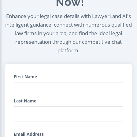
Now!
Enhance your legal case details with LawyerLand AI's
intelligent guidance, connect with numerous qualified
law firms in your area, and find the ideal legal
representation through our competitive chat
platform.
First Name
Last Name
Email Address