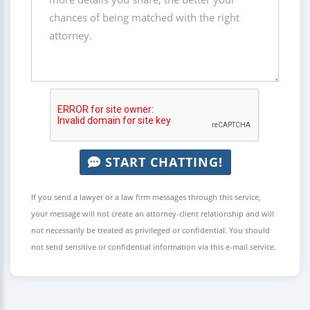
START CHATTING!
If you send a lawyer or a law firm messages through this service,
your message will not create an attorney-client relationship and will
not necessarily be treated as privileged or confidential. You should
not send sensitive or confidential information via this e-mail service.