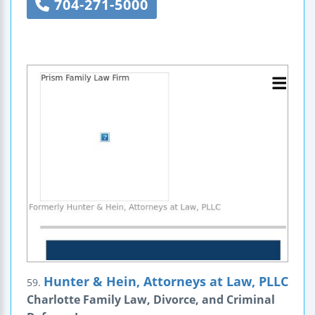
704-271-5000
Hunter & Hein, Attorneys at Law, PLLC
59.
Charlotte Family Law, Divorce, and Criminal