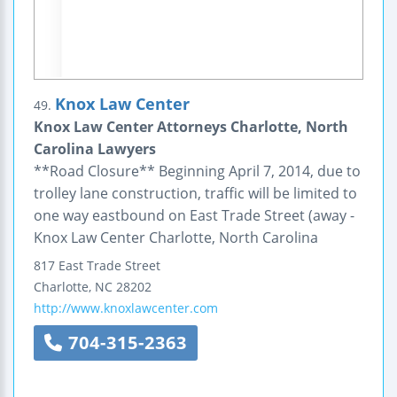
Knox Law Center
49.
Knox Law Center Attorneys Charlotte, North
Carolina Lawyers
**Road Closure** Beginning April 7, 2014, due to
trolley lane construction, traffic will be limited to
one way eastbound on East Trade Street (away -
Knox Law Center Charlotte, North Carolina
817 East Trade Street
Charlotte
,
NC
28202
http://www.knoxlawcenter.com
704-315-2363