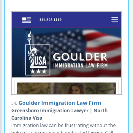
Goulder Immigration Law Firm
54.
Greensboro Immigration Lawyer | North
Carolina Visa
Immigration law can be frustrating without the
help of an experienced, dedicated lawyer. Call