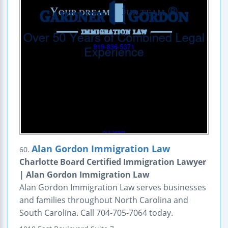
Alan Gordon Immigration Law
60.
Charlotte Board Certified Immigration Lawyer
| Alan Gordon Immigration Law
Alan Gordon Immigration Law serves businesses
and families throughout North Carolina and
South Carolina. Call 704-705-7064 today.