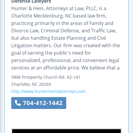
Defense Lawyers
Hunter & Hein, Attorneys at Law, PLLC, is a
Charlotte Mecklenburg, NC based law firm,
practicing primarily in the areas of Family and
Divorce Law, Criminal Defense, and Traffic Law,
but also handling Estate Planning and Civil
Litigation matters. Our firm was created with the
goal of serving the public's need for
personalized, professional, and convenient legal
services at an affordable price. We believe that a
5806 Prosperity Church Rd.
A2-141
Charlotte
,
NC
28269
http://www.hunterheinattorneys.com
704-412-1442