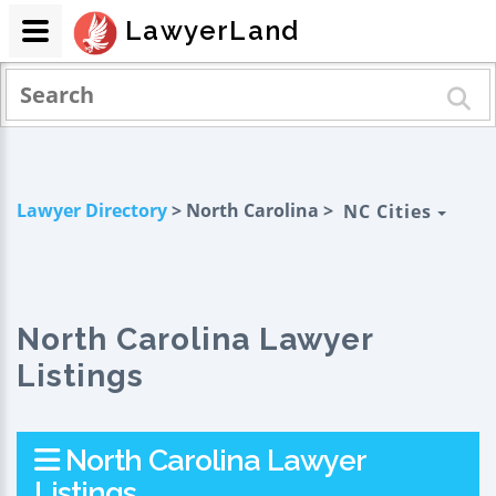
LawyerLand
Lawyer Directory
> North Carolina >
NC Cities
North Carolina Lawyer
Listings
North Carolina Lawyer
Listings