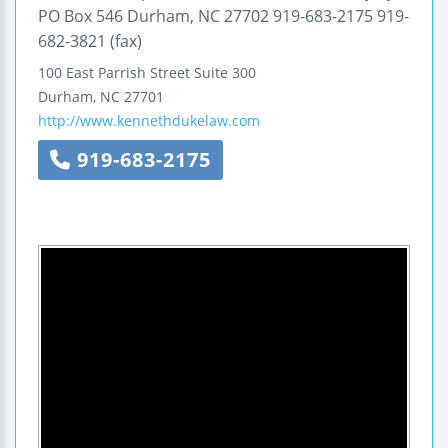
PO Box 546 Durham, NC 27702 919-683-2175 919-
682-3821 (fax)
100 East Parrish Street
Suite 300
Durham
,
NC
27701
http://www.kennethdukelaw.com
919-683-2175